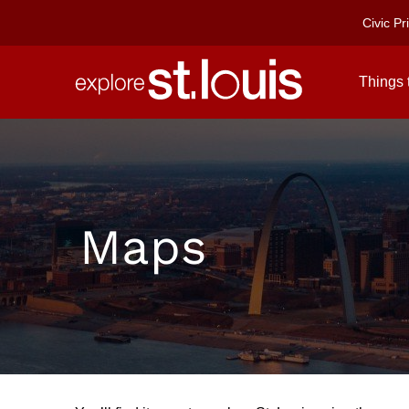
Civic Pr
Things 
SEE
&
DO
DINING
Maps
&
NIGHTLIFE
SHOP
STAY