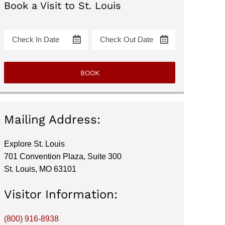
Book a Visit to St. Louis
Mailing Address:
Explore St. Louis
701 Convention Plaza, Suite 300
St. Louis, MO 63101
Visitor Information:
(800) 916-8938