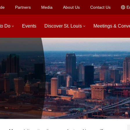
ide
Partners
Media
About Us
Contact Us
E
to Do
Events
Discover St. Louis
Meetings & Conv