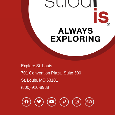
Explore St. Louis
701 Convention Plaza, Suite 300
St. Louis, MO 63101
(800) 916-8938
Link
Link
Link
Link
Link
Link
to
to
to
to
to
to
facebook
twitter
youtube
pinterest
instagram
tripadvisor