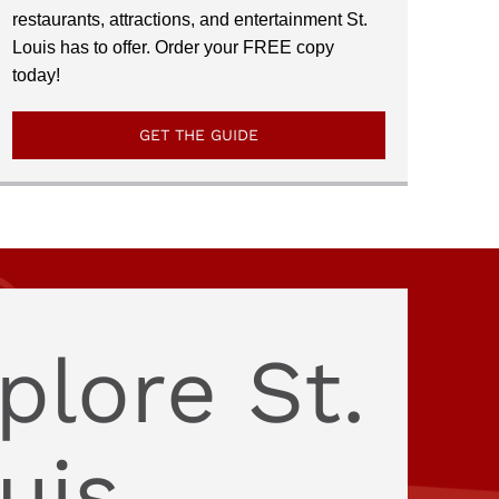
restaurants, attractions, and entertainment St.
Louis has to offer. Order your FREE copy
today!
GET THE GUIDE
plore St.
uis