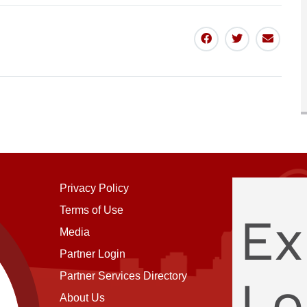
Share
Share
Share
To
To
Via
Facebook
Twitter
Email
Privacy Policy
Terms of Use
Ex
Media
Partner Login
Partner Services Directory
Lo
About Us