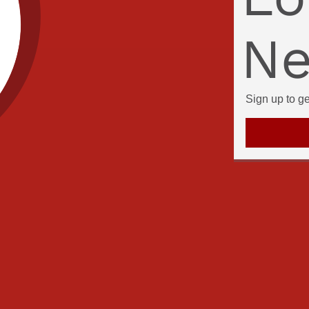
Ne
Sign up to g