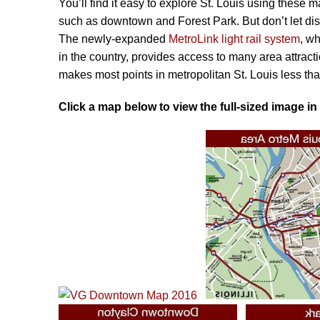
You’ll find it easy to explore St. Louis using these m
25
such as downtown and Forest Park. But don’t let dist
THINGS
The newly-expanded
MetroLink light rail system
, w
TO
in the country, provides access to many area attrac
DO
makes most points in metropolitan St. Louis less tha
Click a map below to view the full-sized image in
NEIGHBORHOODS
ITINERARIES
DAY
TRIPS