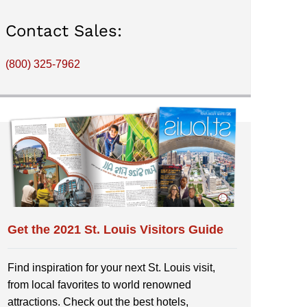
Contact Sales:
(800) 325-7962
Get the 2021 St. Louis Visitors Guide
Find inspiration for your next St. Louis visit,
from local favorites to world renowned
attractions. Check out the best hotels,