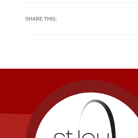
SHARE THIS: