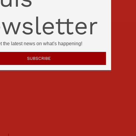
wsletter
et the latest news on what's happening!
SUBSCRIBE