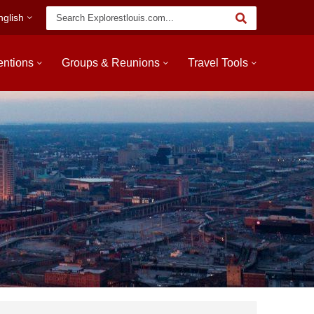
Keyword
nglish
Search
entions
Groups & Reunions
Travel Tools