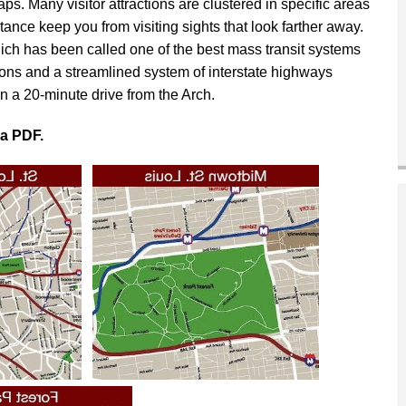
aps. Many visitor attractions are clustered in specific areas
ance keep you from visiting sights that look farther away.
hich has been called one of the best mass transit systems
tions and a streamlined system of interstate highways
n a 20-minute drive from the Arch.
 a PDF.